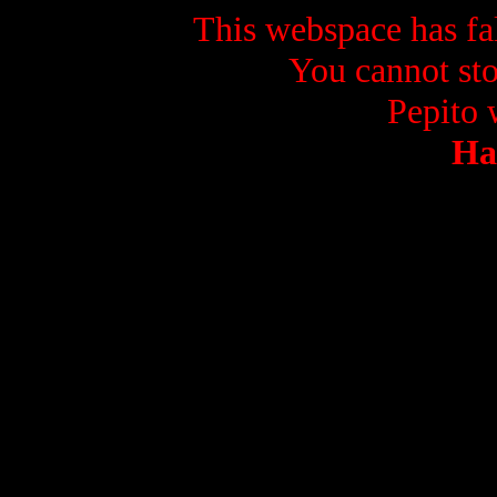
This webspace has fal
You cannot sto
Pepito w
Ha